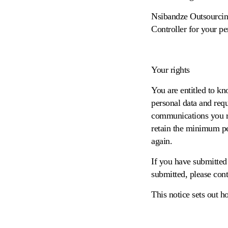
Nsibandze Outsourcin
Controller for your pe
Your rights
You are entitled to kn
personal data and requ
communications you re
retain the minimum per
again.
If you have submitted 
submitted, please con
This notice sets out h