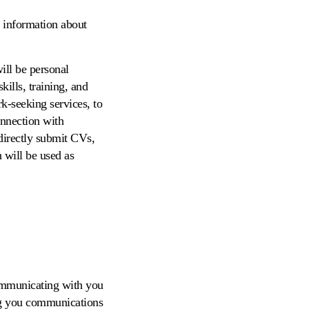
l information about
ill be personal
ills, training, and
k-seeking services, to
onnection with
directly submit CVs,
h will be used as
communicating with you
ing you communications