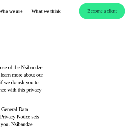
Become a client
Who we are
What we think
pand
d
nu
pose of the Nsibandze
rs learn more about our
 if we do ask you to
nce with this privacy
e General Data
Privacy Notice sets
n you. Nsibandze