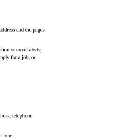
 address and the pages
tion or email alerts;
ply for a job; or
dress, telephone
r type.