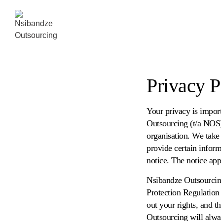
Privacy P
Your privacy is impor
Outsourcing (t/a NOS
organisation. We take 
provide certain inform
notice. The notice appl
Nsibandze Outsourcing
Protection Regulation
out your rights, and t
Outsourcing will alwa