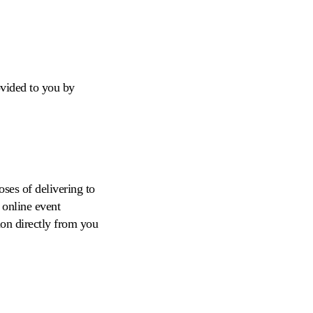
ovided to you by
ses of delivering to
 online event
tion directly from you