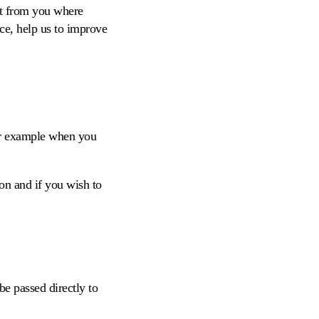
nt from you where
ce, help us to improve
or example when you
on and if you wish to
be passed directly to