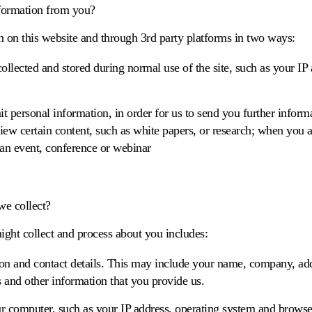
formation from you?
n on this website and through 3rd party platforms in two ways:
ollected and stored during normal use of the site, such as your IP
 personal information, in order for us to send you further informa
ew certain content, such as white papers, or research; when you ap
 an event, conference or webinar
we collect?
ght collect and process about you includes:
tion and contact details. This may include your name, company, ad
 and other information that you provide us.
r computer, such as your IP address, operating system and browse