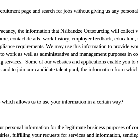
ecruitment page and search for jobs without giving us any persona
acancy, the information that Nsibandze Outsourcing will collect w
me, contact details, work history, employer feedback, education, sk
liance requirements. We may use this information to provide wor
ty to work as well as administrative and management purposes in c
g services. Some of our websites and applications enable you to 
es and to join our candidate talent pool, the information from whic
s which allows us to use your information in a certain way?
ur personal information for the legitimate business purposes of 
iries, fulfilling your requests for services and information, send