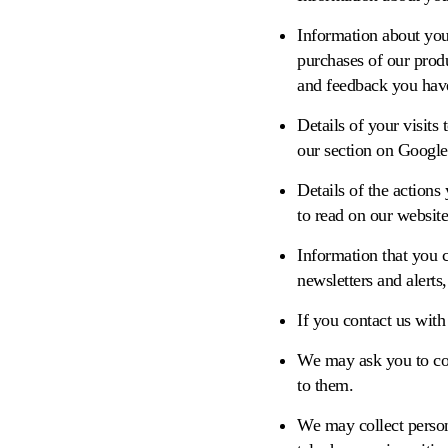
Information about you
purchases of our produ
and feedback you have
Details of your visits
our section on Google
Details of the action
to read on our website
Information that you c
newsletters and alerts,
If you contact us with
We may ask you to com
to them.
We may collect person