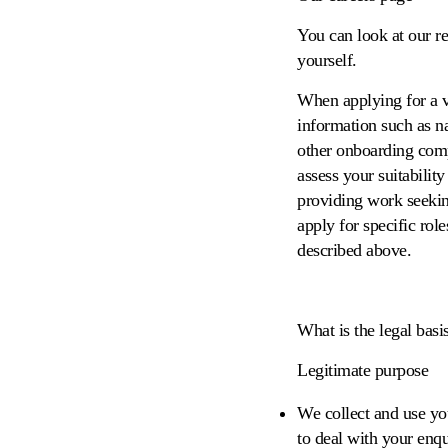
You can look at our r
yourself.
When applying for a v
information such as na
other onboarding comp
assess your suitabili
providing work seekin
apply for specific rol
described above.
What is the legal basi
Legitimate purpose
We collect and use yo
to deal with your enqu