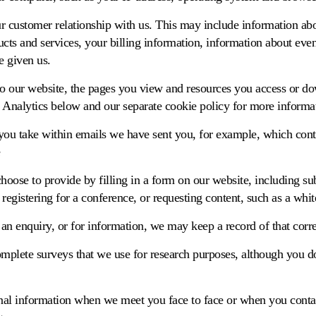
r customer relationship with us. This may include information ab
cts and services, your billing information, information about eve
 given us.
 to our website, the pages you view and resources you access or d
 Analytics below and our separate cookie policy for more informa
s you take within emails we have sent you, for example, which cont
hoose to provide by filling in a form on our website, including su
 registering for a conference, or requesting content, such as a whit
 an enquiry, or for information, we may keep a record of that cor
plete surveys that we use for research purposes, although you d
al information when we meet you face to face or when you contac