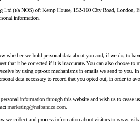
g Ltd (t/a NOS) of: Kemp House, 152-160 City Road, London, 
rsonal information.
ow whether we hold personal data about you and, if we do, to have
est that it be corrected if it is inaccurate. You can also choose to
ceive by using opt-out mechanisms in emails we send to you. In 
sonal data necessary to record that you opted out, in order to av
personal information through this website and wish us to cease usi
tact
marketing@nsibandze.com
.
ow we collect and process information about visitors to
www.nsib