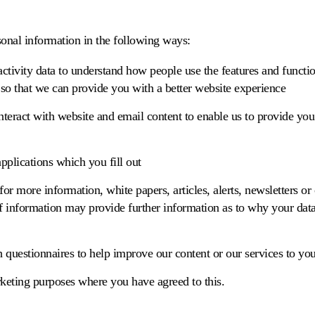
nal information in the following ways:
tivity data to understand how people use the features and functio
so that we can provide you with a better website experience
teract with website and email content to enable us to provide you
applications which you fill out
 for more information, white papers, articles, alerts, newsletters or
 of information may provide further information as to why your dat
h questionnaires to help improve our content or our services to you
rketing purposes where you have agreed to this.