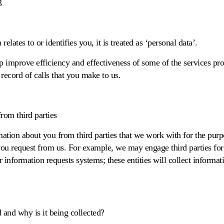
g
elates to or identifies you, it is treated as ‘personal data’.
lp improve efficiency and effectiveness of some of the services pr
ecord of calls that you make to us.
rom third parties
ation about you from third parties that we work with for the purpo
you request from us. For example, we may engage third parties for
er information requests systems; these entities will collect informa
and why is it being collected?