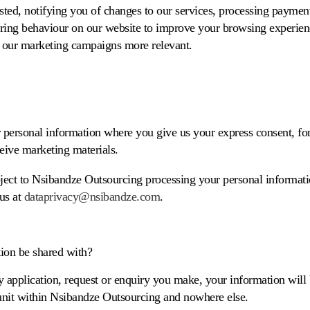
ted, notifying you of changes to our services, processing payme
ring behaviour on our website to improve your browsing experien
 our marketing campaigns more relevant.
 personal information where you give us your express consent, f
eive marketing materials.
bject to Nsibandze Outsourcing processing your personal informati
 us at
dataprivacy@nsibandze.com
.
ion be shared with?
 application, request or enquiry you make, your information will 
 unit within Nsibandze Outsourcing and nowhere else.