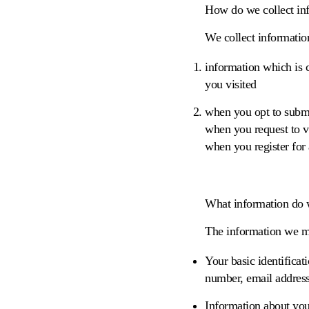
How do we collect in
We collect informatio
information which is c
you visited
when you opt to submit
when you request to vi
when you register for
What information do 
The information we mi
Your basic identifica
number, email address
Information about you