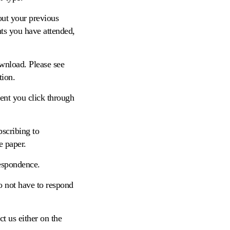
out your previous
nts you have attended,
ownload. Please see
tion.
ent you click through
bscribing to
e paper.
respondence.
o not have to respond
t us either on the