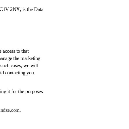
EC1V 2NX, is the Data
 access to that
 manage the marketing
such cases, we will
oid contacting you
ng it for the purposes
andze.com
.