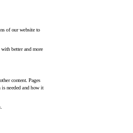
ns of our website to
 with better and more
 other content. Pages
a is needed and how it
.