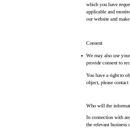
which you have reques
applicable and monito
our website and make
Consent
We may also use your
provide consent to rec
You have a right to o
object, please contact
Who will the informat
In connection with any
the relevant business