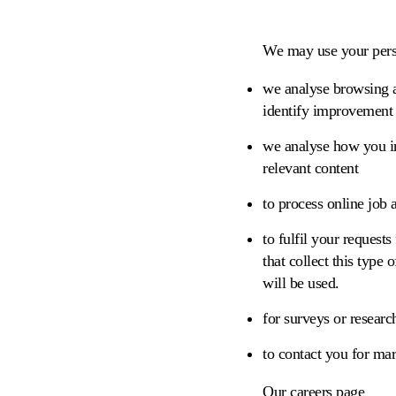
We may use your perso
we analyse browsing ac
identify improvement 
we analyse how you in
relevant content
to process online job 
to fulfil your requests
that collect this type
will be used.
for surveys or researc
to contact you for ma
Our careers page