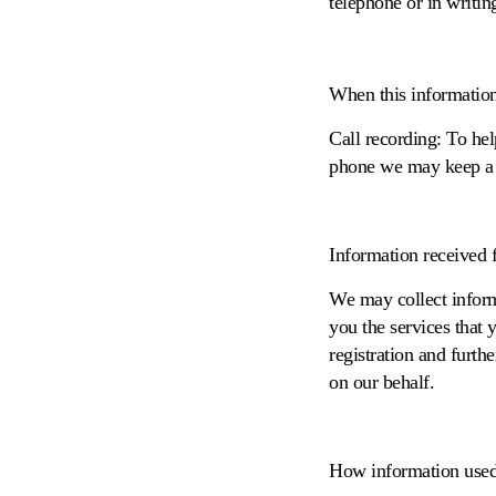
telephone or in writin
When this information r
Call recording
: To he
phone we may keep a r
Information received f
We may collect inform
you the services that 
registration and furth
on our behalf.
How information used 