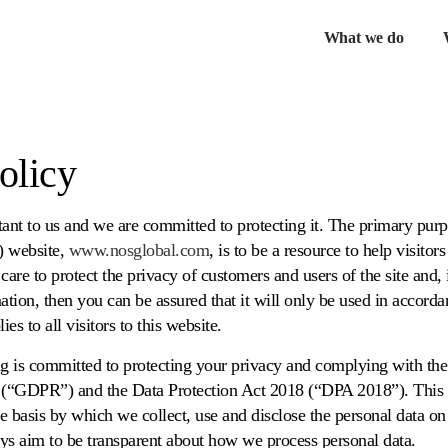
What we do
Ex
chil
me
olicy
tant to us and we are committed to protecting it. The primary pur
) website,
www.nosglobal.com
, is to be a resource to help visito
care to protect the privacy of customers and users of the site and,
ation, then you can be assured that it will only be used in accorda
ies to all visitors to this website.
 is committed to protecting your privacy and complying with th
 (“GDPR”) and the Data Protection Act 2018 (“DPA 2018”). This 
he basis by which we collect, use and disclose the personal data o
ys aim to be transparent about how we process personal data.