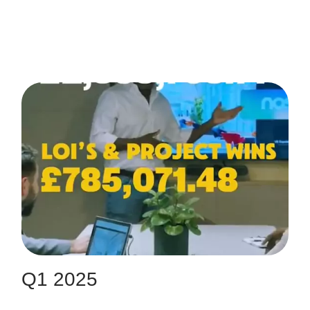
Q1 2025