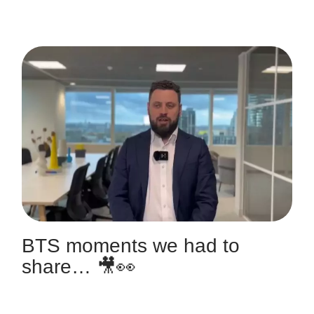
BTS moments we had to
share… 🎥👀