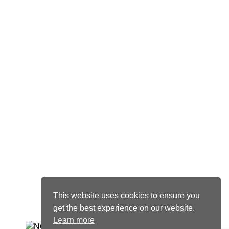
Visit us
77 Marsh Wall
Canary Wharf
London
E14 9SH
United Kingdom
+44 (0)20 4548 5737
One Sturdee Avenue
Rosebank
Johannesburg
2196
South Africa
+27 (0)11 011 9021 Ext 5727
This website uses cookies to ensure you
get the best experience on our website.
Learn more