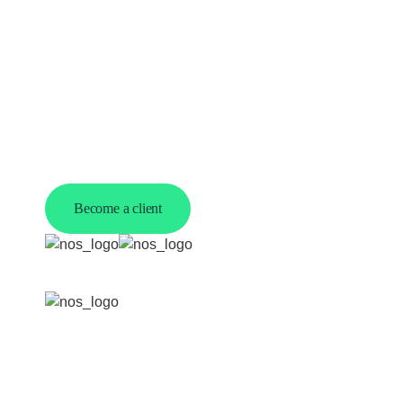
Work with us
Become a client
Copyright ©
2026 Nsibandze Outsourcing Ltd | All
rights reserved. Registered in England & Wales |
VAT No. 366583068
Privacy policy
-
Terms &
conditions
-
Cookie policy