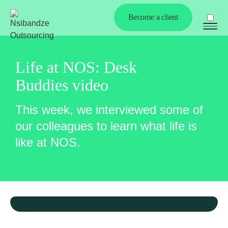
Become a client
Life at NOS: Desk
Buddies video
This week, we interviewed some of
our colleagues to learn what life is
Ex
like at NOS.
chi
me